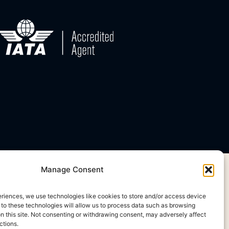
Manage Consent
eriences, we use technologies like cookies to store and/or access device
 to these technologies will allow us to process data such as browsing
on this site. Not consenting or withdrawing consent, may adversely affect
ctions.