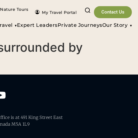
Nature Tours
Contact Us
My Travel Portal
ravel
Expert Leaders
Private Journeys
Our Story
 surrounded by
fice is at 491 King Street East
anada M5A 1L9