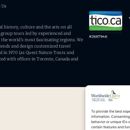
t Us
history, culture and the arts on all
 group tours led by experienced and
#2667946
 the world’s most fascinating regions. We
friends and design customized travel
ed in 1970 (as Quest Nature Tours and
ed with offices in Toronto, Canada and
To provide the best exp
information. Consenting
behavior or unique IDs 
certain features and fun