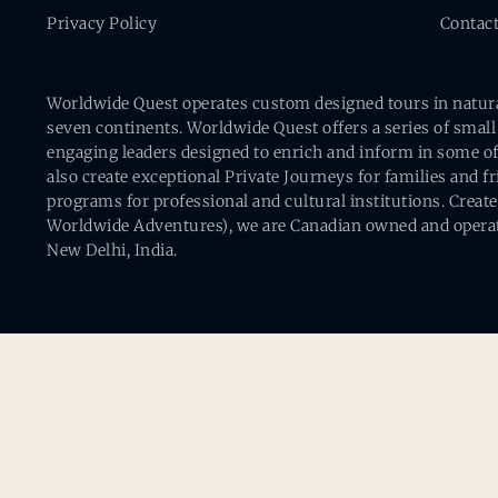
Privacy Policy
Contac
Worldwide Quest operates custom designed tours in natural 
seven continents. Worldwide Quest offers a series of small
engaging leaders designed to enrich and inform in some of
also create exceptional Private Journeys for families and 
programs for professional and cultural institutions. Creat
Worldwide Adventures), we are Canadian owned and operat
New Delhi, India.