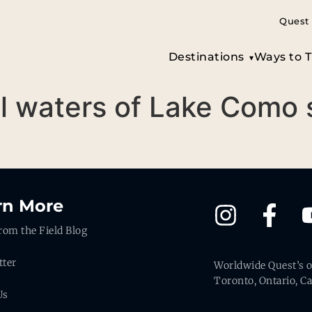
Quest 
Destinations
Ways to T
till waters of Lake Como
rn More
rom the Field Blog
tter
Worldwide Quest’s of
Toronto, Ontario, C
Us