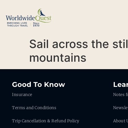
Sail across the s
mountains
Good To Know
Lea
Insurance
Notes f
Terms and Conditions
Newsle
Trip Cancellation & Refund Policy
About 