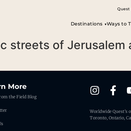
Quest 
Destinations
Ways to T
ic streets of Jerusalem
rn More
rom the Field Blog
tter
Worldwide Quest’s of
Toronto, Ontario, C
Us