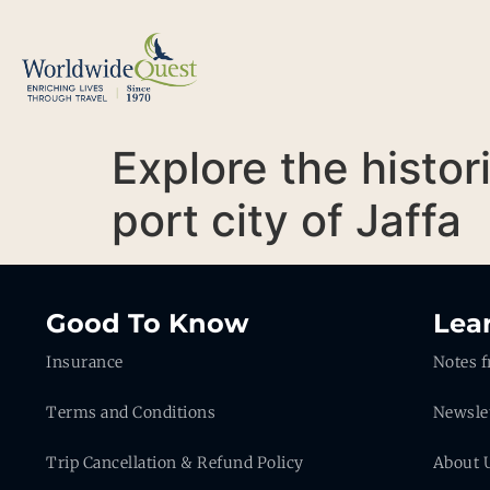
Explore the histor
port city of Jaffa
Good To Know
Lea
Insurance
Notes f
Terms and Conditions
Newsle
Trip Cancellation & Refund Policy
About 