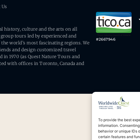
t Us
history, culture and the arts on all
 group tours led by experienced and
#2667946
 the world’s most fascinating regions. We
friends and design customized travel
ed in 1970 (as Quest Nature Tours and
ed with offices in Toronto, Canada and
To provide the best exp
information. Consenting
behavior or unique IDs 
certain features and fun