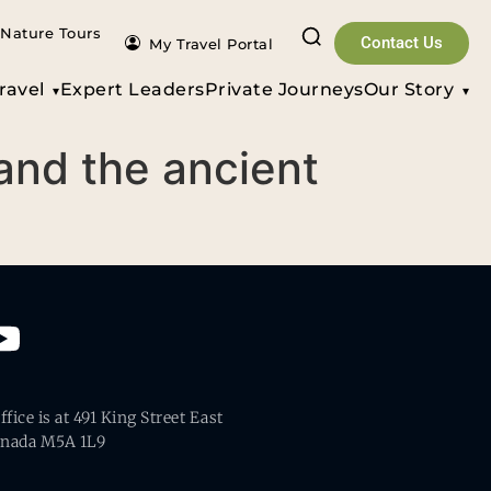
Nature Tours
Contact Us
My Travel Portal
ravel
Expert Leaders
Private Journeys
Our Story
 and the ancient
fice is at 491 King Street East
anada M5A 1L9