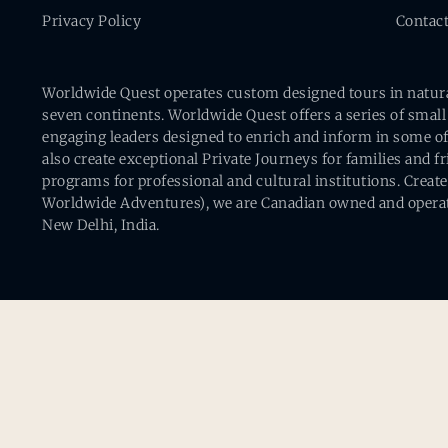
Privacy Policy
Contac
Worldwide Quest operates custom designed tours in natural 
seven continents. Worldwide Quest offers a series of small
engaging leaders designed to enrich and inform in some of
also create exceptional Private Journeys for families and 
programs for professional and cultural institutions. Creat
Worldwide Adventures), we are Canadian owned and operat
New Delhi, India.