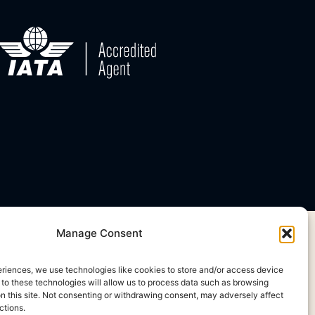
Manage Consent
eriences, we use technologies like cookies to store and/or access device
 to these technologies will allow us to process data such as browsing
on this site. Not consenting or withdrawing consent, may adversely affect
ctions.