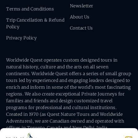
Newsletter
Terms and Conditions
About Us
Trip Cancellation & Refund
Policy
Contact Us
Privacy Policy
Worldwide Quest operates custom designed tours in
natural history, culture and the arts on all seven
continents. Worldwide Quest offers a series of small group
tours led by experienced and engaging leaders designed to
enrich and inform in some of the world’s most fascinating
regions. We also create exceptional Private Journeys for
families and friends and design customized travel
programs for professional and cultural institutions.
Created in 1970 (as Quest Nature Tours and Worldwide
Adventures), we are Canadian owned and operated with
offices in Toronto, Canada and New Delhi, India.