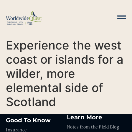
Experience the west
coast or islands for a
wilder, more
elemental side of
Scotland
Learn More
Good To Know
Notes from the Field Blog
Insurance