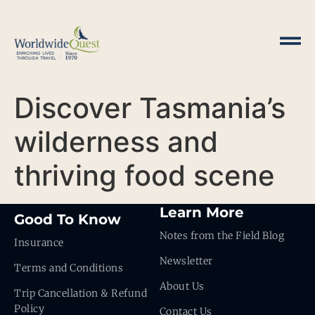
Discover Tasmania’s
wilderness and
thriving food scene
Learn More
Good To Know
Notes from the Field Blog
Insurance
Newsletter
Terms and Conditions
About Us
Trip Cancellation & Refund
Policy
Contact Us