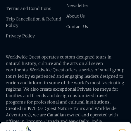
Newsletter
Terms and Conditions
About Us
Trip Cancellation & Refund
Policy
Contact Us
Privacy Policy
Worldwide Quest operates custom designed tours in
natural history, culture and the arts on all seven
continents. Worldwide Quest offers a series of small group
tours led by experienced and engaging leaders designed to
enrich and inform in some of the world’s most fascinating
regions. We also create exceptional Private Journeys for
families and friends and design customized travel
programs for professional and cultural institutions.
Created in 1970 (as Quest Nature Tours and Worldwide
Adventures), we are Canadian owned and operated with
offices in Toronto, Canada and New Delhi, India.