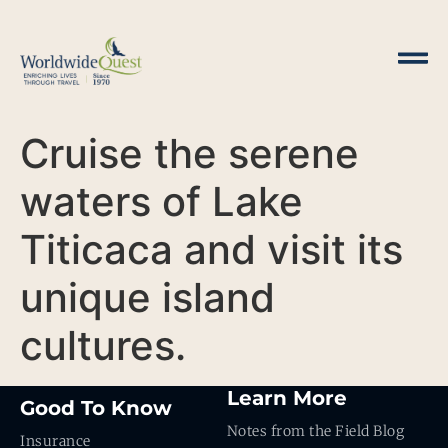
Cruise the serene
waters of Lake
Titicaca and visit its
unique island
cultures.
Learn More
Good To Know
Notes from the Field Blog
Insurance